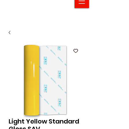
Light Yellow Standard
Gloss SAV