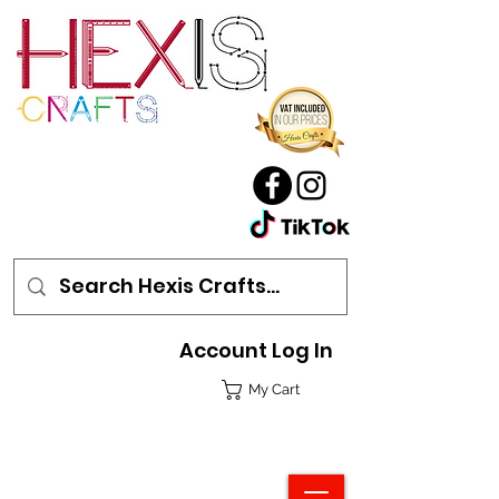
Account Log In
My Cart