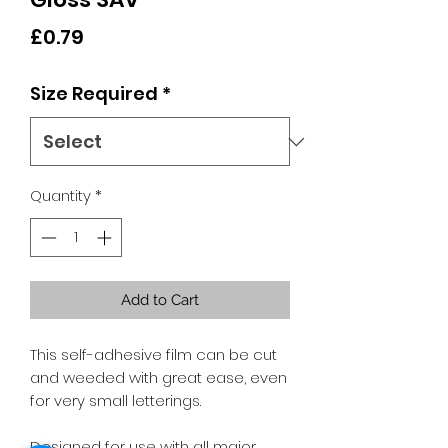
Price
£0.79
Size Required
*
Quantity
*
Add to Cart
This self-adhesive film can be cut
and weeded with great ease, even
for very small letterings.
Designed for use with all major