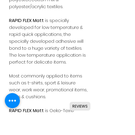
polyester/acrylic textiles.
RAPID FLEX Matt
is specially
developed for low temperature &
rapid quick applications, the
specially developed adhesive will
bond to a huge variety of textiles.
The low temperature application is
perfect for delicate items.
Most commonly applied to items
such as t-shirts, sport & leisure
wear, work wear, promotional items,
bags & cushions.
REVIEWS
RAPID FLEX Matt
is Oeko-Tex®
Standard 100 class I approved,
meaning safe for all types of skin
wear including baby clothing.