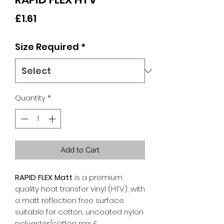
Price
£1.61
Size Required
*
Quantity
*
Add to Cart
RAPID FLEX Matt
is a premium
quality heat transfer vinyl (HTV), with
a matt reflection free surface
suitable for cotton, uncoated nylon
polyester/cotton mix &