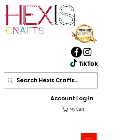
Account Log In
My Cart