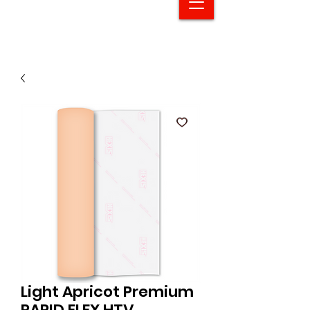
Light Apricot Premium
RAPID FLEX HTV