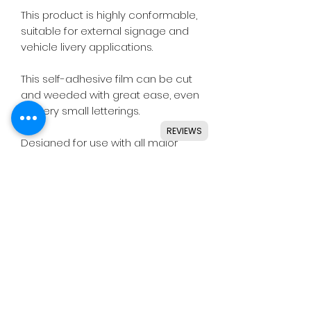
This product is highly conformable,
suitable for external signage and
vehicle livery applications.
This self-adhesive film can be cut
and weeded with great ease, even
for very small letterings.
REVIEWS
Designed for use with all major
craft cutters including Silhouette,
Cricut, Brother, GCC & others.
Ideal for indoor & outdoor use on
flat and smooth surfaces.
Details
• High quality polymeric vinyl.