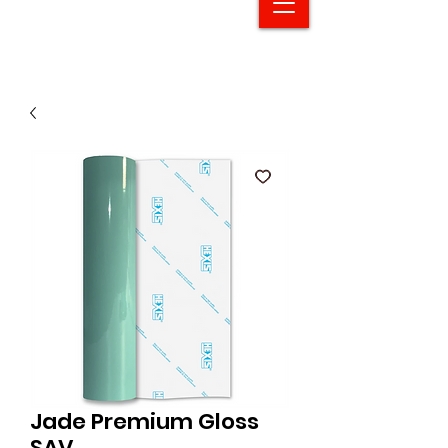
Jade Premium Gloss
SAV