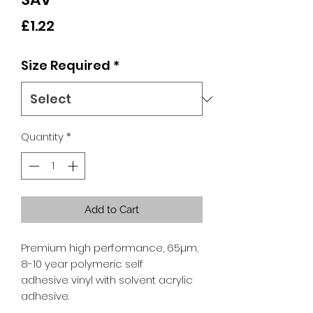
Price
£1.22
Size Required
*
Quantity
*
Add to Cart
Premium high performance, 65µm,
8-10 year polymeric self
adhesive vinyl with solvent acrylic
adhesive.