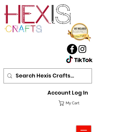
Account Log In
My Cart