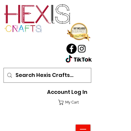
Account Log In
My Cart