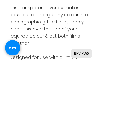
This transparent overlay makes it
possible to change any colour into
a holographic glitter finish, simply
place this over the top of your
required colour & cut both films
together.
REVIEWS
Designed for use with all major
craft cutters including Silhouette,
Cricut, Brother, GCC & others.
Ideal for indoor & outdoor use on
flat and smooth surfaces.
Details
• High quality transparent vinyl.
• Perfect for small or large lettering