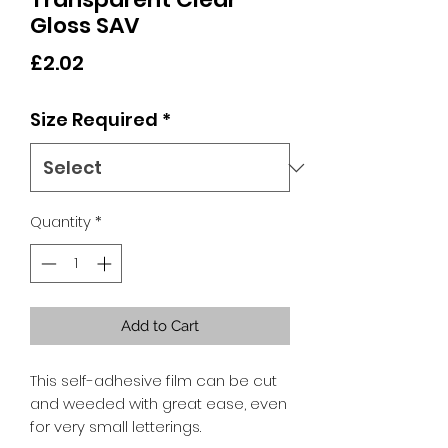
Gloss SAV
Price
£2.02
Size Required
*
Quantity
*
Add to Cart
This self-adhesive film can be cut
and weeded with great ease, even
for very small letterings.