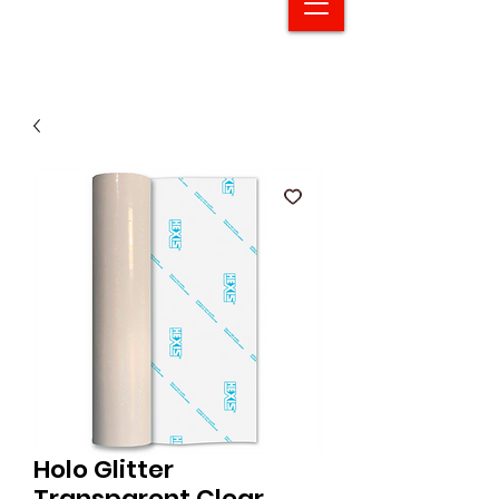
Holo Glitter
Transparent Clear