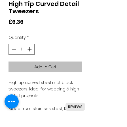
High Tip Curved Detail
Tweezers
Price
£6.36
Quantity
*
Add to Cart
High tip curved steel mat black
tweezers, ideal for weeding & high
detail projects.
REVIEWS
Made from stainless steel, 11.5cm
long.