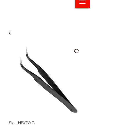
SKU: HEXTWC