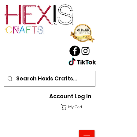
Account Log In
My Cart