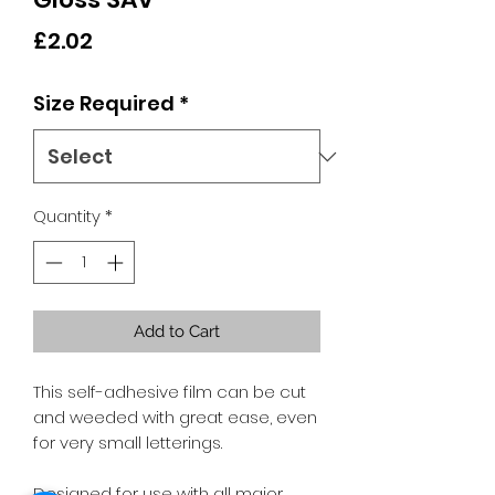
Price
£2.02
Size Required
*
Quantity
*
Add to Cart
This self-adhesive film can be cut
and weeded with great ease, even
for very small letterings.
Designed for use with all major