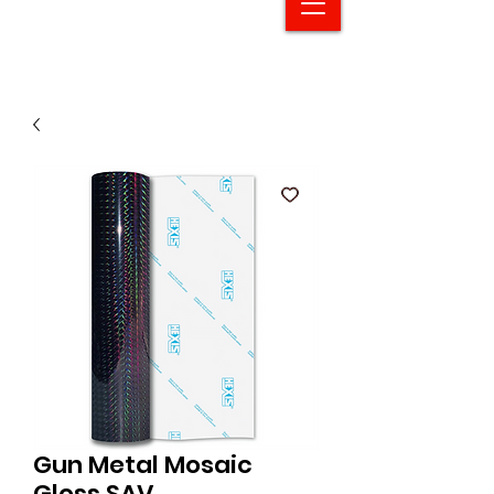
Gun Metal Mosaic
Gloss SAV