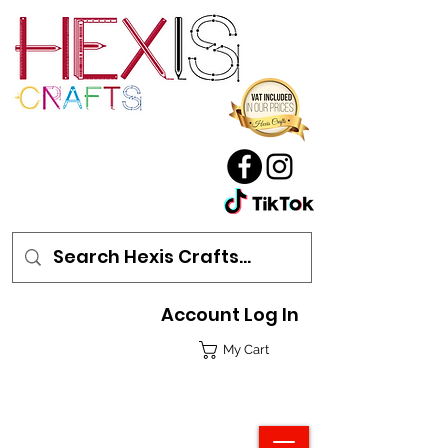
Account Log In
My Cart