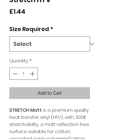
Price
£1.44
Size Required
*
Quantity
*
Add to Cart
STRETCH Matt
is a premium quality
heat transfer vinyl (HTV), with 300%
stretchability, a matt reflection free
surface suitable for cotton,
uncoated nylon polyester/cotton