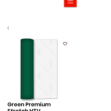
Green Premium
Stretch HTV