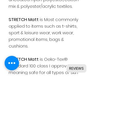
mix & polyester/acrylic textiles.
STRETCH Matt
is Most commonly
applied to items such as t-shirts,
sport & leisure wear, work wear,
promotional items, bags &
cushions.
STRETCH Matt
is Oeko-Tex®
Standard 100 class I approved,
REVIEWS
meaning safe for all types of skin
wear including baby clothing.
Suitable for use with most
common die cutting machines
including Silhouette, Cricut, Brother,
GCC & others.