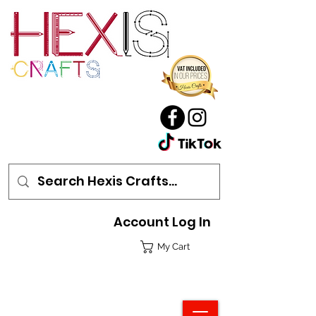
Account Log In
My Cart