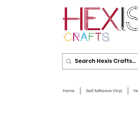
Home
Self Adhesive Vinyl
He