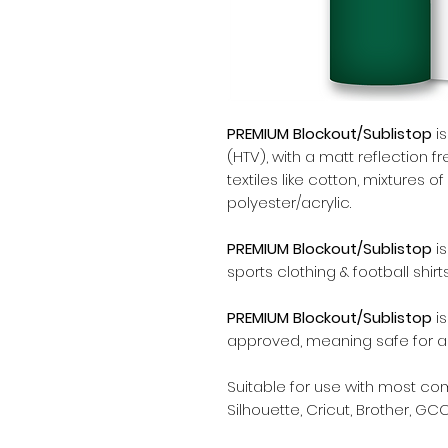
PREMIUM Blockout/Sublistop
is
(HTV), with a matt reflection f
textiles like cotton, mixtures 
polyester/acrylic.
PREMIUM Blockout/Sublistop
is
sports clothing & football shirts
PREMIUM Blockout/Sublistop
is
approved, meaning safe for all
Suitable for use with most c
Silhouette, Cricut, Brother, GCC