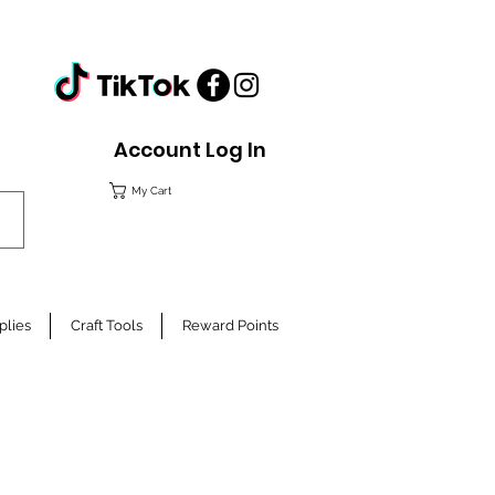
Account Log In
My Cart
plies
Craft Tools
Reward Points