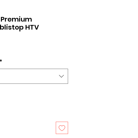
 Premium
blistop HTV
*