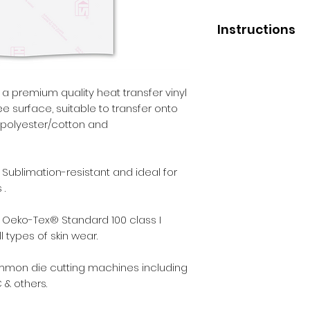
Instructions
Application
Press temperature 
Pressure - medium
 a premium quality heat transfer vinyl
Liner removal - wa
ree surface, suitable to transfer onto
of polyester/cotton and
After Care
Before washing - 2
Wash - inside out.
 Sublimation-resistant and ideal for
Max washing tempe
 .
Iron - inside out.
Dry cleaning - yes.
 Oeko-Tex® Standard 100 class I
Tumble dry - yes.
 types of skin wear.
ommon die cutting machines including
 & others.