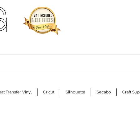
at Transfer Vinyl
Cricut
Silhouette
Secabo
Craft Sup