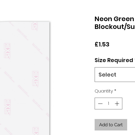
Neon Green
Blockout/Su
Price
£1.53
Size Required
Select
Quantity
*
Add to Cart