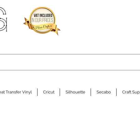
at Transfer Vinyl
Cricut
Silhouette
Secabo
Craft Sup