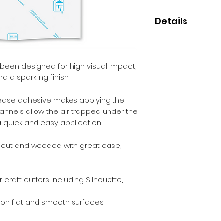
Details
• High quality cast 
• Perfect for small
• 7 year indoor/out
 been designed for high visual impact,
• Clear HEX'Press
d a sparkling finish.
release adhesive makes applying the
channels allow the air trapped under the
 a quick and easy application.
e cut and weeded with great ease,
 craft cutters including Silhouette,
 on flat and smooth surfaces.