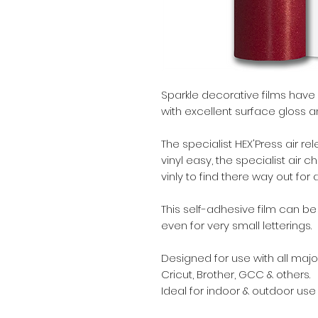
Sparkle decorative films have
with excellent surface gloss an
The specialist HEX'Press air 
vinyl easy, the specialist air 
vinly to find there way out for
This self-adhesive film can b
even for very small letterings.
Designed for use with all major
Cricut, Brother, GCC & others.
Ideal for indoor & outdoor use