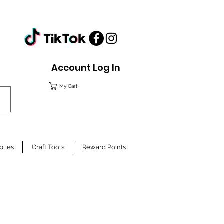
Account Log In
My Cart
plies
Craft Tools
Reward Points