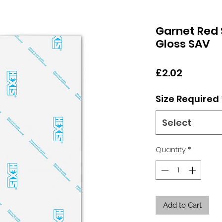
Garnet Red 
Gloss SAV
Price
£2.02
Size Required
Select
Quantity
*
Add to Cart