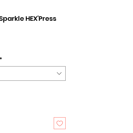
Sparkle HEX'Press
*