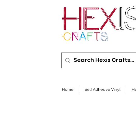
Home
Self Adhesive Vinyl
He