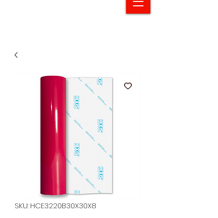
SKU: HCE3220B30X30X8