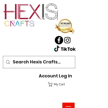
Account Log In
My Cart