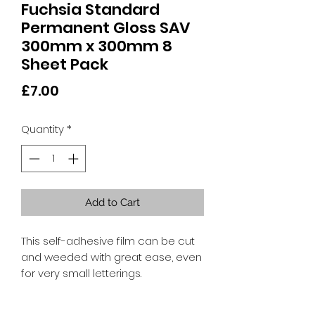
Fuchsia Standard
Permanent Gloss SAV
300mm x 300mm 8
Sheet Pack
Price
£7.00
Quantity
*
Add to Cart
This self-adhesive film can be cut
and weeded with great ease, even
for very small letterings.