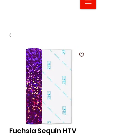
Fuchsia Sequin HTV