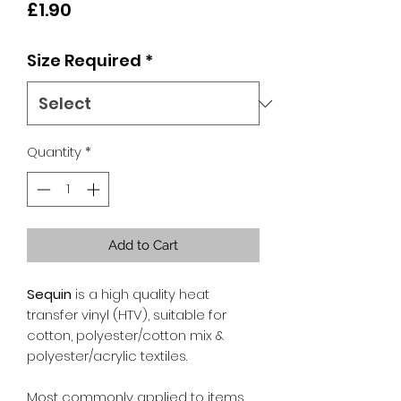
Price
£1.90
Size Required
*
Quantity
*
Add to Cart
Sequin
is a high quality heat
transfer vinyl (HTV), suitable for
cotton, polyester/cotton mix &
polyester/acrylic textiles.
Most commonly applied to items