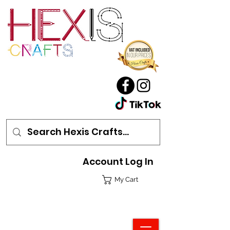
Account Log In
My Cart