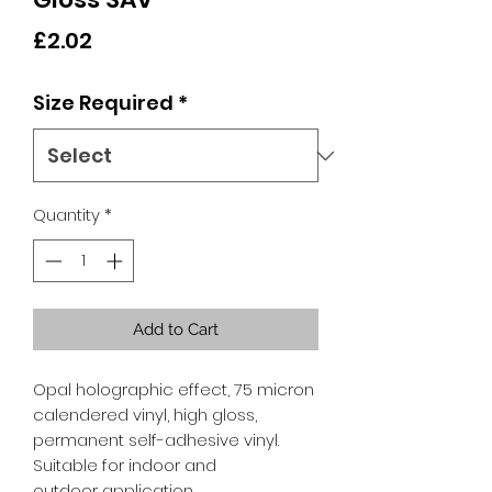
Price
£2.02
Size Required
*
Quantity
*
Add to Cart
Opal holographic effect, 75 micron
calendered vinyl, high gloss,
permanent self-adhesive vinyl.
Suitable for indoor and
outdoor application.