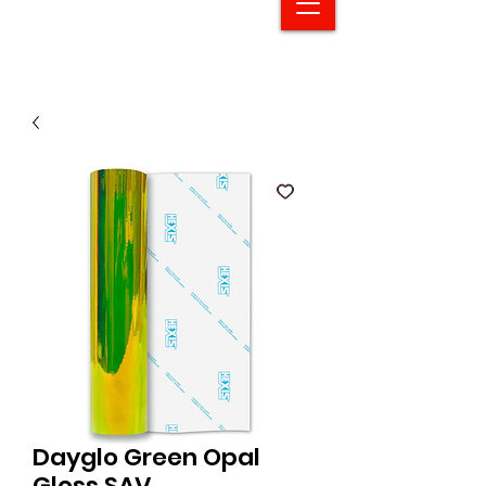
Dayglo Green Opal
Gloss SAV