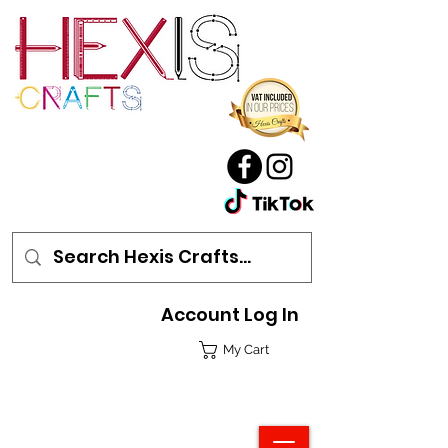
Account Log In
My Cart