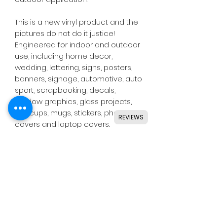
This is a new vinyl product and the
pictures do not do it justice!
Engineered for indoor and outdoor
use, including home decor,
wedding, lettering, signs, posters,
banners, signage, automotive, auto
sport, scrapbooking, decals,
window graphics, glass projects,
DIY, cups, mugs, stickers, phone
REVIEWS
covers and laptop covers.
Designed for use with all major
craft cutters including Silhouette,
Cricut, Brother, GCC & others.
Ideal for indoor & outdoor use on
flat and smooth surfaces.