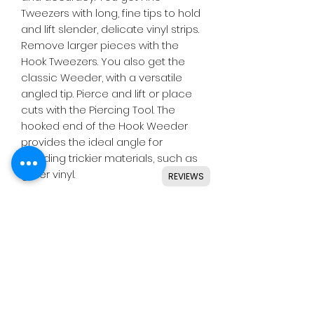
Tweezers with long, fine tips to hold
and lift slender, delicate vinyl strips.
Remove larger pieces with the
Hook Tweezers. You also get the
classic Weeder, with a versatile
angled tip. Pierce and lift or place
cuts with the Piercing Tool. The
hooked end of the Hook Weeder
provides the ideal angle for
weeding trickier materials, such as
glitter vinyl.
REVIEWS
Weeding has never been this
much fun! Now you have a tool for
every task, any vinyl, and your most
detailed designs.