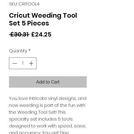
SKU: CRITOOL4
Cricut Weeding Tool
Set 5 Pieces
Regular
Sale
 £30.31 
£24.25
Price
Price
Quantity
*
Add to Cart
You love intricate vinyl designs, and
now weeding is part of the fun with
the Weeding Tool Set! This
specialty set includes 5 tools
designed to work with speed, ease,
and accuracy. You get Fine