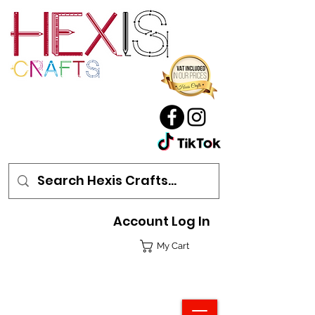
Account Log In
My Cart