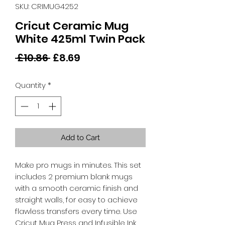
SKU: CRIMUG4252
Cricut Ceramic Mug
White 425ml Twin Pack
Regular
Sale
 £10.86 
£8.69
Price
Price
Quantity
*
Add to Cart
Make pro mugs in minutes. This set
includes 2 premium blank mugs
with a smooth ceramic finish and
straight walls, for easy to achieve
flawless transfers every time. Use
Cricut Mug Press and Infusible Ink