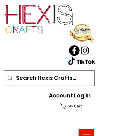
Account Log In
My Cart