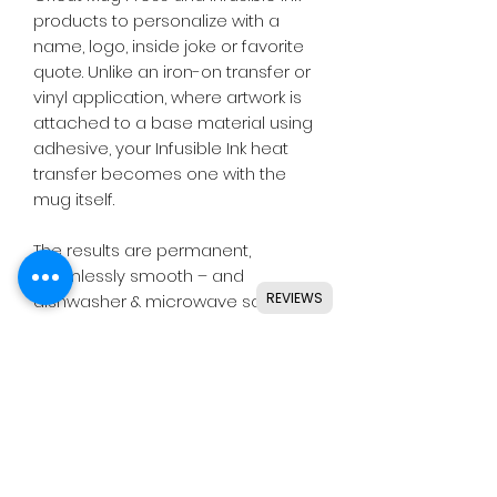
products to personalize with a
name, logo, inside joke or favorite
quote. Unlike an iron-on transfer or
vinyl application, where artwork is
attached to a base material using
adhesive, your Infusible Ink heat
transfer becomes one with the
mug itself.
The results are permanent,
seamlessly smooth – and
REVIEWS
dishwasher & microwave safe.
* Carefully follow instructions at
cricut.com/make-mugs.
WARNING: Extremely hot
immediately following heat-
transfer process. Adult use only.