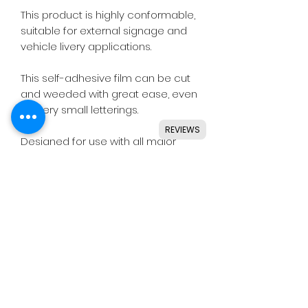
This product is highly conformable,
suitable for external signage and
vehicle livery applications.
This self-adhesive film can be cut
and weeded with great ease, even
for very small letterings.
REVIEWS
Designed for use with all major
craft cutters including Silhouette,
Cricut, Brother, GCC & others.
Ideal for indoor & outdoor use on
flat and smooth surfaces.
Details
• High quality polymeric vinyl.