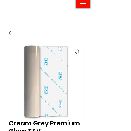
Cream Grey Premium
Gloss SAV