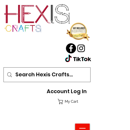
Account Log In
My Cart