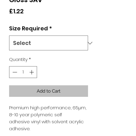
Price
£1.22
Size Required
*
Quantity
*
Add to Cart
Premium high performance, 65µm,
8-10 year polymeric self
adhesive vinyl with solvent acrylic
adhesive.