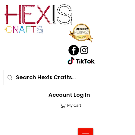
Account Log In
My Cart