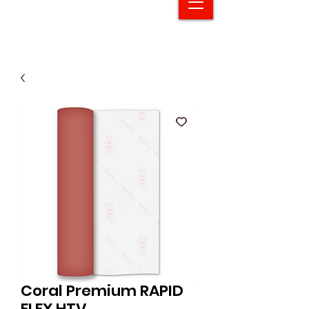
Coral Premium RAPID
FLEX HTV