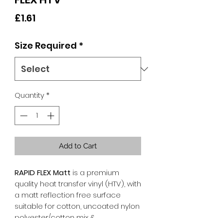
Price
£1.61
Size Required
*
Quantity
*
Add to Cart
RAPID FLEX Matt
is a premium
quality heat transfer vinyl (HTV), with
a matt reflection free surface
suitable for cotton, uncoated nylon
polyester/cotton mix &