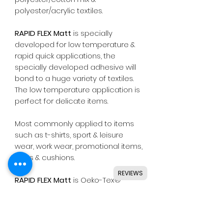
polyester/acrylic textiles.
RAPID FLEX Matt
is specially
developed for low temperature &
rapid quick applications, the
specially developed adhesive will
bond to a huge variety of textiles.
The low temperature application is
perfect for delicate items.
Most commonly applied to items
such as t-shirts, sport & leisure
wear, work wear, promotional items,
bags & cushions.
REVIEWS
RAPID FLEX Matt
is Oeko-Tex®
Standard 100 class I approved,
meaning safe for all types of skin
wear including baby clothing.