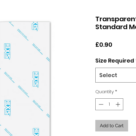
Transparen
Standard M
Price
£0.90
Size Required
Select
Quantity
*
Add to Cart