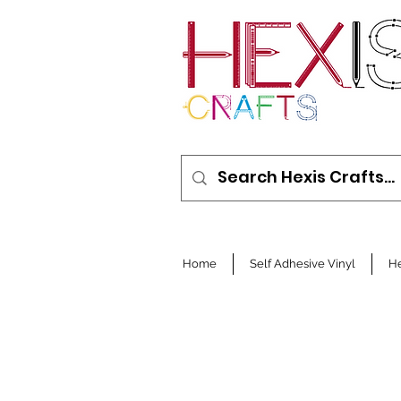
Home
Self Adhesive Vinyl
He