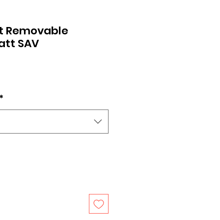
t Removable
att SAV
*