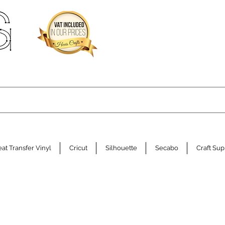
at Transfer Vinyl
Cricut
Silhouette
Secabo
Craft Sup