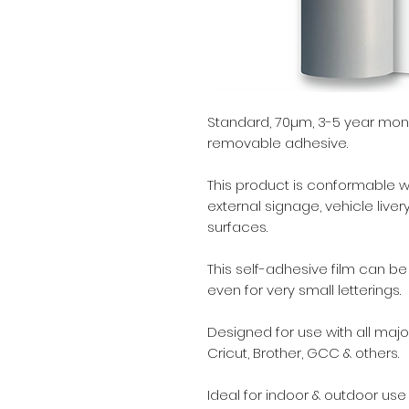
Standard, 70µm, 3-5 year mono
removable adhesive.
This product is conformable with
external signage, vehicle liv
surfaces.
This self-adhesive film can b
even for very small letterings.
Designed for use with all major
Cricut, Brother, GCC & others.
Ideal for indoor & outdoor use