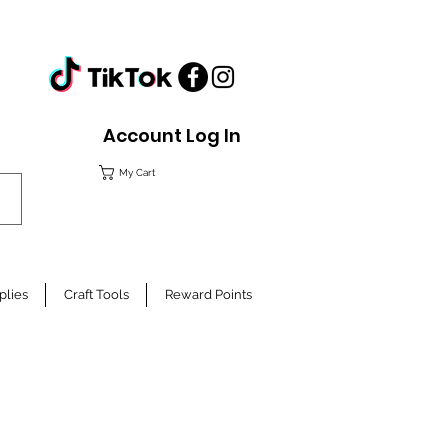
Account Log In
My Cart
plies
Craft Tools
Reward Points