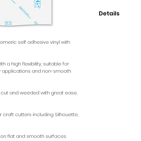
Details
• High quality mon
• Perfect for small
• 3-5 year indoor/o
meric self adhesive vinyl with
• Clear permanen
 a high flexibility, suitable for
ery applications and non-smooth
e cut and weeded with great ease,
 craft cutters including Silhouette,
 on flat and smooth surfaces.