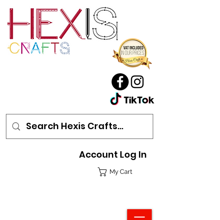
Account Log In
My Cart