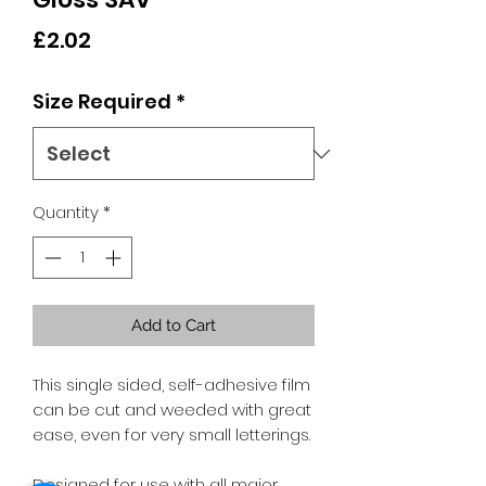
Price
£2.02
Size Required
*
Quantity
*
Add to Cart
This single sided, self-adhesive film
can be cut and weeded with great
ease, even for very small letterings.
Designed for use with all major