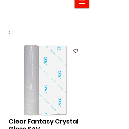
Clear Fantasy Crystal
Gloss SAV