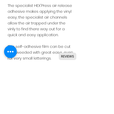
The specialist HEX'Press air release
adhesive makes applying the vinyl
easy, the specialist air channels
allow the air trapped under the
vinly to find there way out for a
quick and easy application.
This self-adhesive film can be cut
and weeded with great ease, even
REVIEWS
for very small letterings.
Designed for use with all major
craft cutters including Silhouette,
Cricut, Brother, GCC & others.
Ideal for indoor & outdoor use on
flat and smooth surfaces.
Details