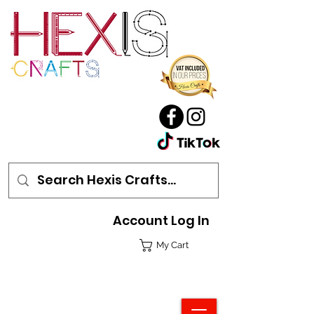
Account Log In
My Cart