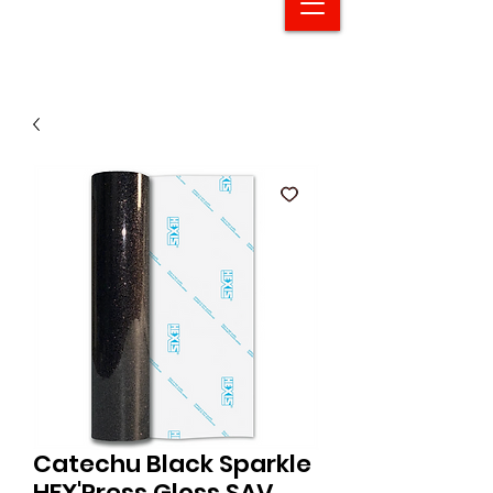
Catechu Black Sparkle
HEX'Press Gloss SAV