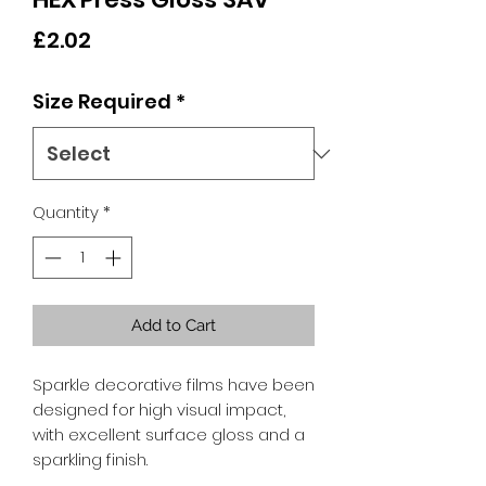
Price
£2.02
Size Required
*
Quantity
*
Add to Cart
Sparkle decorative films have been
designed for high visual impact,
with excellent surface gloss and a
sparkling finish.