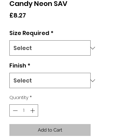
Candy Neon SAV
Price
£8.27
Size Required
*
Finish
*
Quantity
*
Add to Cart