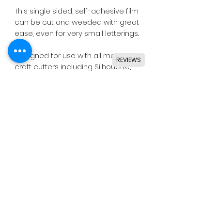
This single sided, self-adhesive film
can be cut and weeded with great
ease, even for very small letterings.
Designed for use with all major
REVIEWS
craft cutters including Silhouette,
Cricut, Brother, GCC & others.
Ideal for indoor & outdoor use on
flat and smooth surfaces.
Details
• Perfect for small or large lettering
& shapes.
• Single sided.
• Permanent grey adhesive.
(C)
HEX
IS CRAFTS -
Terms & Conditions