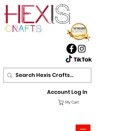
Account Log In
My Cart