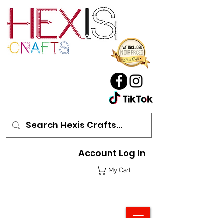
Account Log In
My Cart