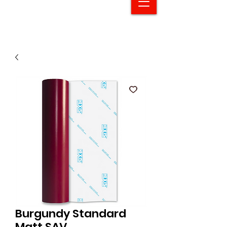
Burgundy Standard
Matt SAV