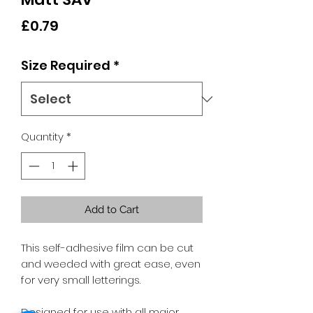
Price
£0.79
Size Required
*
Quantity
*
Add to Cart
This self-adhesive film can be cut
and weeded with great ease, even
for very small letterings.
Designed for use with all major