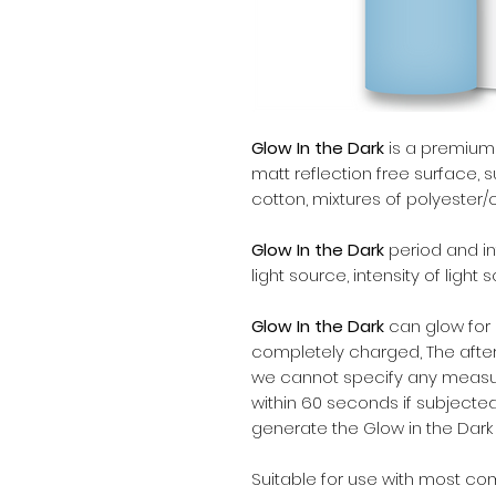
Glow In the Dark
is a premium q
matt reflection free surface, su
cotton, mixtures of polyester/
Glow In the Dark
period and in
light source, intensity of light
Glow In the Dark
can glow for m
completely charged, The after
we cannot specify any measur
within 60 seconds if subjected
generate the Glow in the Dark 
Suitable for use with most c