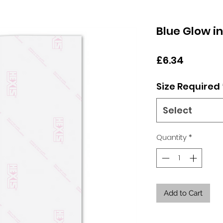
Blue Glow i
Price
£6.34
Size Required
Select
Quantity
*
Add to Cart