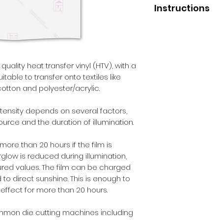
Instructions
Application
Press temperature 
Pressure - medium
Liner removal - col
uality heat transfer vinyl (HTV), with a
itable to transfer onto textiles like
After Care
cotton and polyester/acrylic.
Before washing - 2
Wash - inside out.
tensity depends on several factors,
Max washing tempe
 source and the duration of illumination.
Iron - inside out.
Dry cleaning - no.
ore than 20 hours if the film is
Tumble dry - no.
glow is reduced during illumination,
ed values. The film can be charged
 to direct sunshine. This is enough to
effect for more than 20 hours.
ommon die cutting machines including