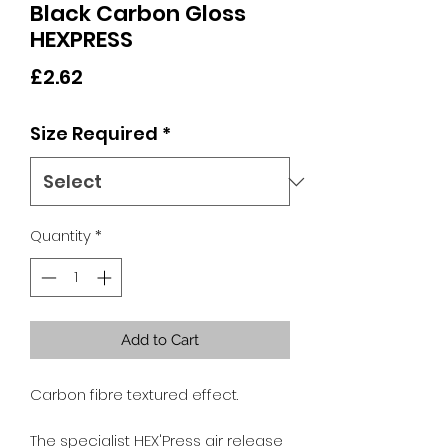
Black Carbon Gloss
HEXPRESS
Price
£2.62
Size Required
*
Quantity
*
Add to Cart
Carbon fibre textured effect.
The specialist HEX'Press air release