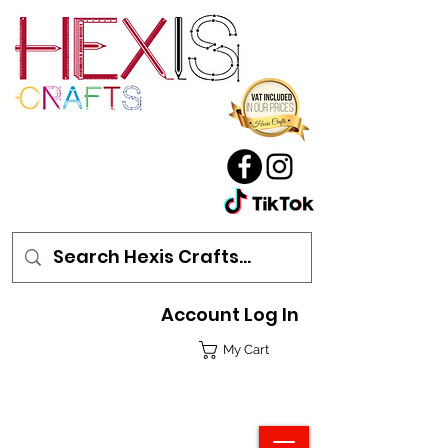
Account Log In
My Cart