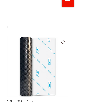
SKU: HX30CAONEB