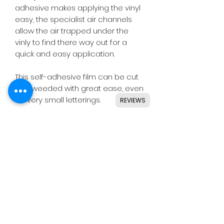
adhesive makes applying the vinyl
easy, the specialist air channels
allow the air trapped under the
vinly to find there way out for a
quick and easy application.
This self-adhesive film can be cut
and weeded with great ease, even
for very small letterings.
REVIEWS
Designed for use with all major
craft cutters including Silhouette,
Cricut, Brother, GCC & others.
Ideal for indoor & outdoor use on
flat and smooth surfaces.
Details
• High quality cast vinyl.