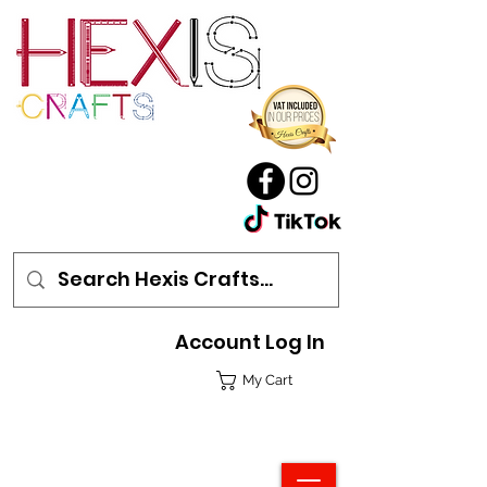
Account Log In
My Cart