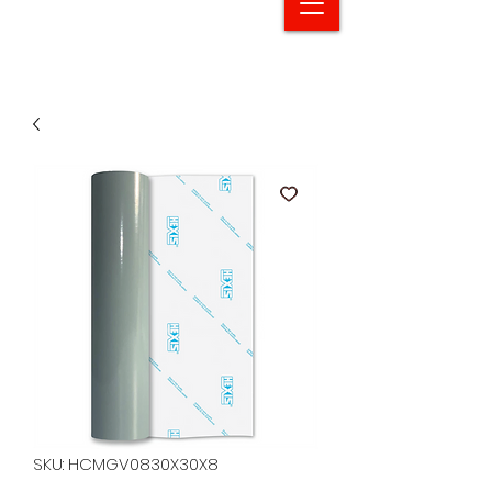
SKU: HCMGV0830X30X8