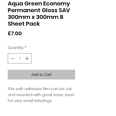
Aqua Green Economy
Permanent Gloss SAV
300mm x 300mm 8
Sheet Pack
Price
£7.00
Quantity
*
Add to Cart
This self-adhesive film can be cut
and weeded with great ease, even
for very small letterings.