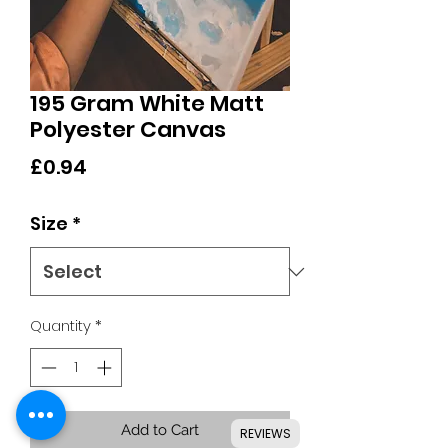
195 Gram White Matt
Polyester Canvas
Price
£0.94
Size
*
Quantity
*
Add to Cart
REVIEWS