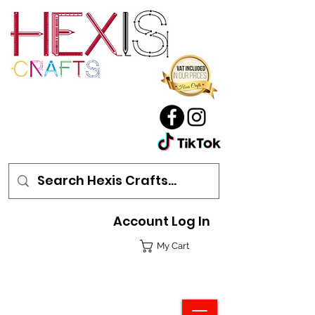
Account Log In
My Cart