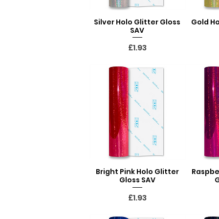
Silver Holo Glitter Gloss
Gold Ho
Quick View
Q
SAV
Price
£1.93
Bright Pink Holo Glitter
Raspber
Quick View
Q
Gloss SAV
G
Price
£1.93