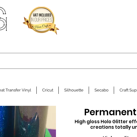
at Transfer Vinyl
Cricut
Silhouette
Secabo
Craft Sup
Permanent H
High gloss Holo Glitter ef
creations
totally
u