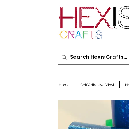
Home
Self Adhesive Vinyl
He