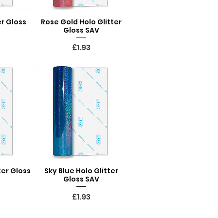
er Gloss
Rose Gold Holo Glitter
ew
Quick View
Gloss SAV
Price
£1.93
ter Gloss
Sky Blue Holo Glitter
ew
Quick View
Gloss SAV
Price
£1.93