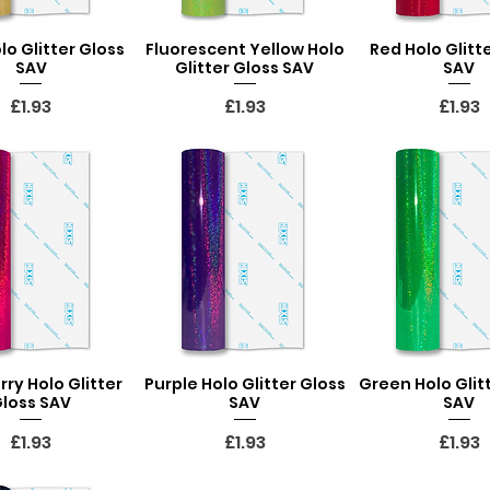
lo Glitter Gloss
Fluorescent Yellow Holo
Red Holo Glitt
uick View
Quick View
Quick Vi
SAV
Glitter Gloss SAV
SAV
Price
Price
Price
£1.93
£1.93
£1.93
ry Holo Glitter
Purple Holo Glitter Gloss
Green Holo Glit
uick View
Quick View
Quick Vi
loss SAV
SAV
SAV
Price
Price
Price
£1.93
£1.93
£1.93