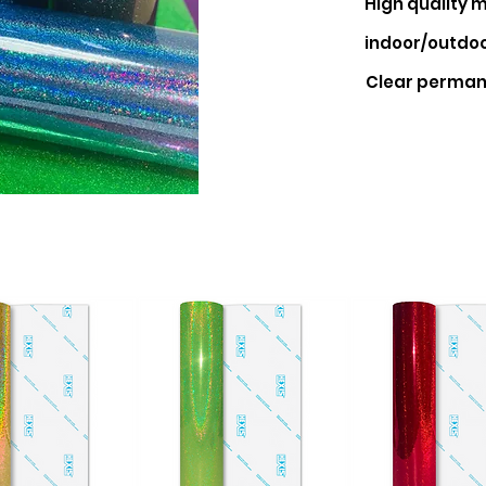
High quality
m
indoor/outdoo
Clear perman