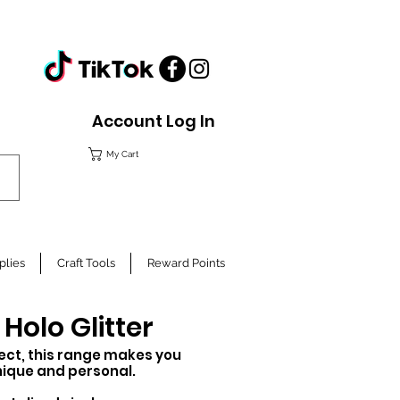
Account Log In
My Cart
plies
Craft Tools
Reward Points
olo Glitter
fect,
this
range makes you
nique
and personal.