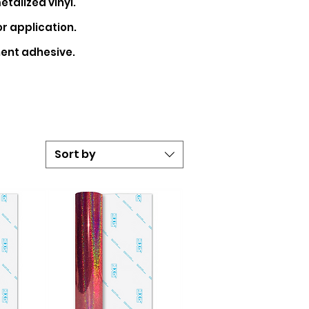
etalized
vinyl.
r application.
ent adhesive.
Sort by