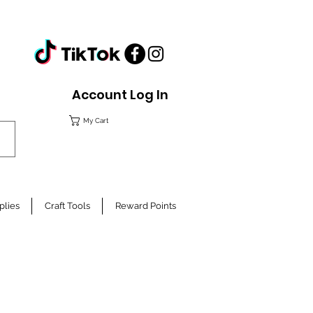
Account Log In
My Cart
plies
Craft Tools
Reward Points