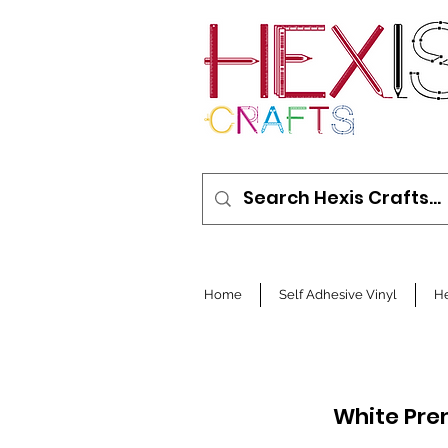
Home
Self Adhesive Vinyl
He
White Pre