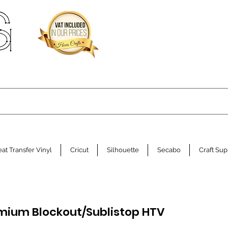
at Transfer Vinyl
Cricut
Silhouette
Secabo
Craft Sup
mium Blockout/Sublistop HTV