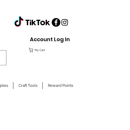
Account Log In
My Cart
plies
Craft Tools
Reward Points