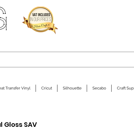
at Transfer Vinyl
Cricut
Silhouette
Secabo
Craft Sup
l Gloss SAV