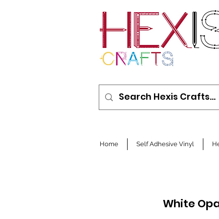
Home
Self Adhesive Vinyl
He
White Opa