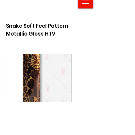
Snake Soft Feel Pattern
Metallic Gloss HTV