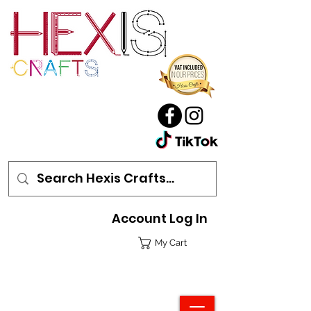
Account Log In
My Cart