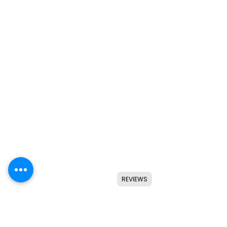
REVIEWS