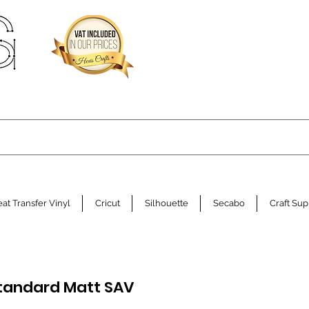
at Transfer Vinyl
Cricut
Silhouette
Secabo
Craft Sup
Standard Matt SAV