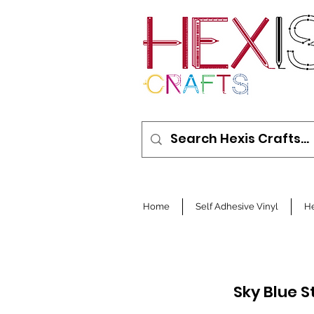
Home
Self Adhesive Vinyl
He
Sky Blue 