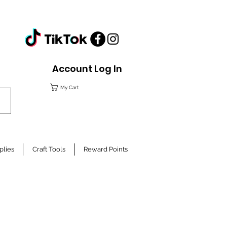
Account Log In
My Cart
plies
Craft Tools
Reward Points