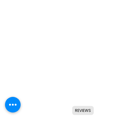
REVIEWS