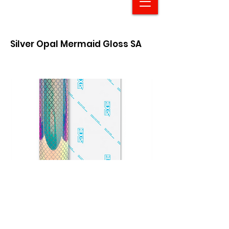
Silver Opal Mermaid Gloss SA