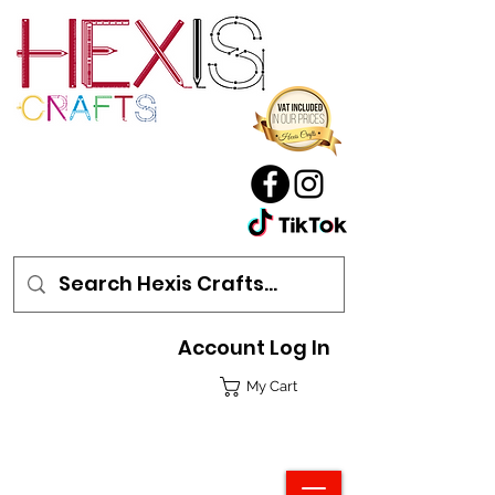
Account Log In
My Cart