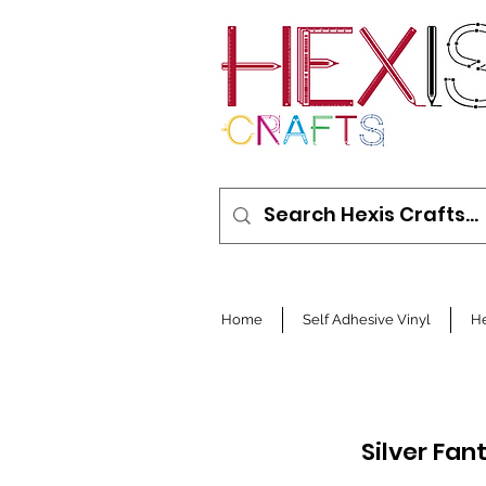
Home
Self Adhesive Vinyl
He
Silver Fan