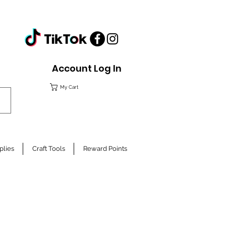
Account Log In
My Cart
plies
Craft Tools
Reward Points