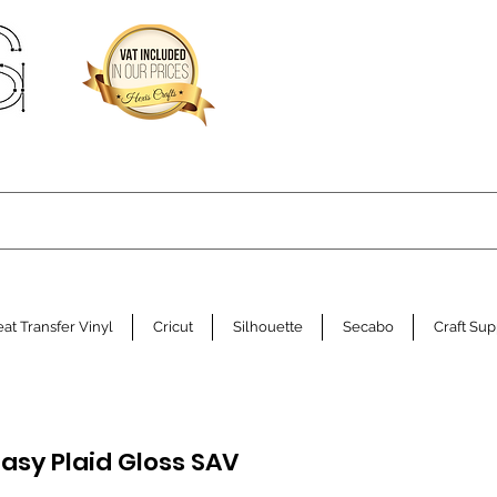
at Transfer Vinyl
Cricut
Silhouette
Secabo
Craft Sup
tasy Plaid Gloss SAV