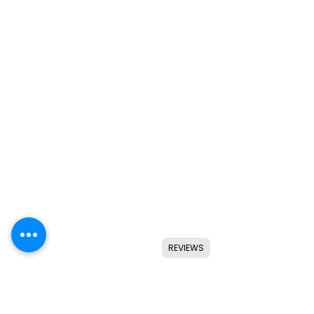
REVIEWS