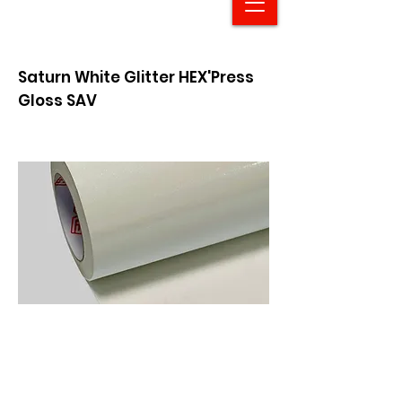
Saturn White Glitter HEX'Press
Gloss SAV