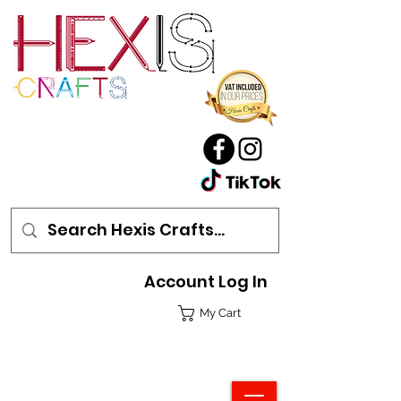
Account Log In
My Cart